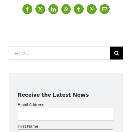
Facebook
X
LinkedIn
WhatsApp
Tumblr
Pinterest
Email
Search
for:
Receive the Latest News
Email Address
First Name