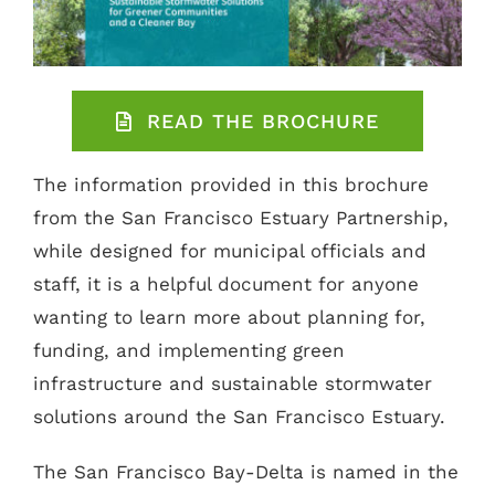
READ THE BROCHURE
The information provided in this brochure
from the San Francisco Estuary Partnership,
while designed for municipal officials and
staff, it is a helpful document for anyone
wanting to learn more about planning for,
funding, and implementing green
infrastructure and sustainable stormwater
solutions around the San Francisco Estuary.
The San Francisco Bay-Delta is named in the