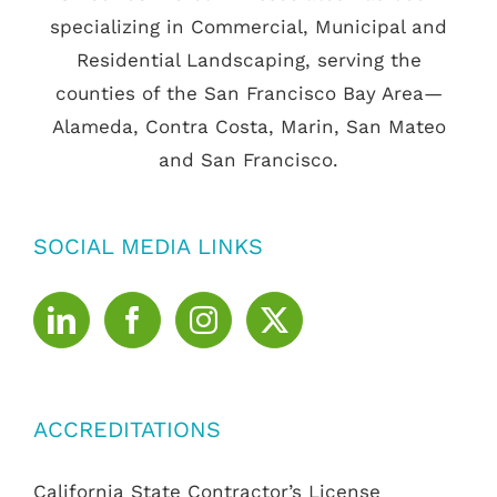
specializing in Commercial, Municipal and
Residential Landscaping, serving the
counties of the San Francisco Bay Area—
Alameda, Contra Costa, Marin, San Mateo
and San Francisco.
SOCIAL MEDIA LINKS
ACCREDITATIONS
California State Contractor’s License