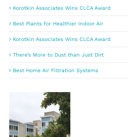
Korotkin Associates Wins CLCA Award
Best Plants for Healthier Indoor Air
Korotkin Associates Wins CLCA Award
There’s More to Dust than Just Dirt
Best Home Air Filtration Systems