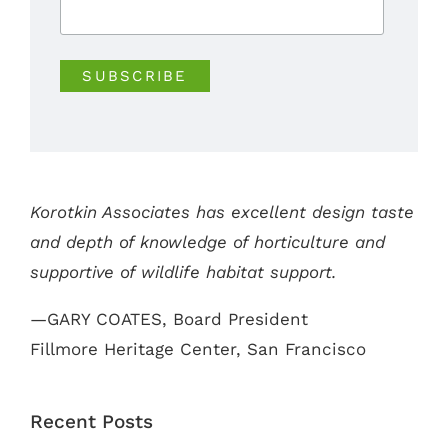
Korotkin Associates has excellent design taste
and depth of knowledge of horticulture and
supportive of wildlife habitat support.
—GARY COATES, Board President
Fillmore Heritage Center, San Francisco
Recent Posts