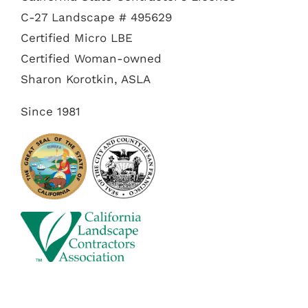
C-27 Landscape # 495629
Certified Micro LBE
Certified Woman-owned
Sharon Korotkin, ASLA
Since 1981