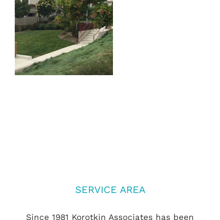
SERVICE AREA
Since 1981 Korotkin Associates has been