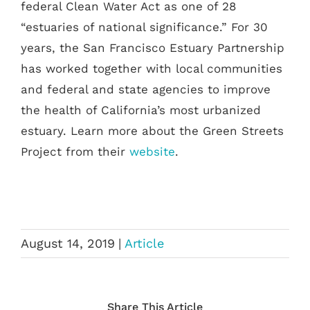
federal Clean Water Act as one of 28
“estuaries of national significance.” For 30
years, the San Francisco Estuary Partnership
has worked together with local communities
and federal and state agencies to improve
the health of California’s most urbanized
estuary. Learn more about the Green Streets
Project from their
website
.
August 14, 2019
|
Article
Share This Article