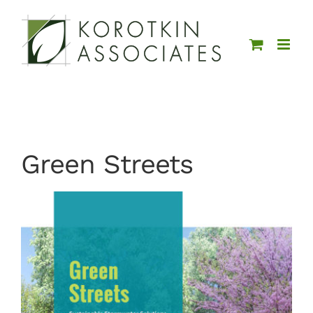
Skip
to
content
Green Streets