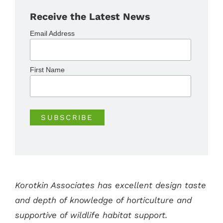
Receive the Latest News
Email Address
First Name
Korotkin Associates has excellent design taste
and depth of knowledge of horticulture and
supportive of wildlife habitat support.