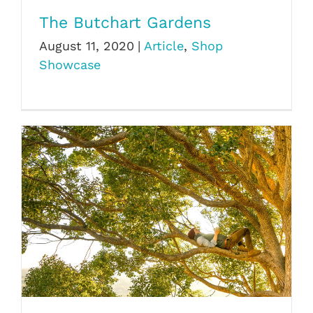
The Butchart Gardens
August 11, 2020
|
Article
,
Shop
Showcase
The Hidden Life of Trees