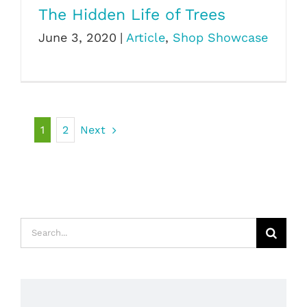
The Hidden Life of Trees
June 3, 2020
|
Article
,
Shop Showcase
1
2
Next
Search
for: