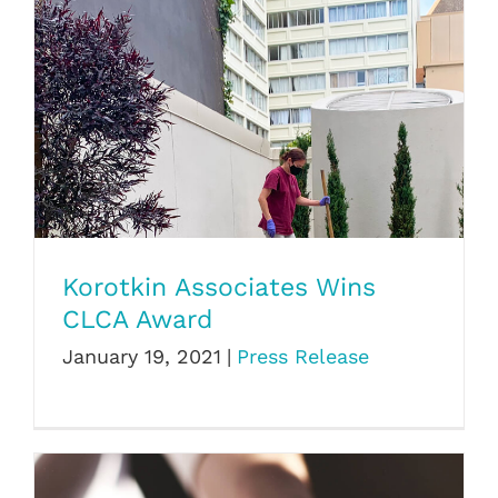
Korotkin Associates Wins CLCA Award
Korotkin Associates Wins
CLCA Award
January 19, 2021
|
Press Release