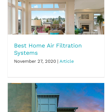
Best Home Air Filtration Systems
Best Home Air Filtration
Systems
November 27, 2020
|
Article