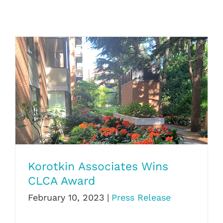
Korotkin Associates Wins CLCA Award
Korotkin Associates Wins
CLCA Award
February 10, 2023
|
Press Release