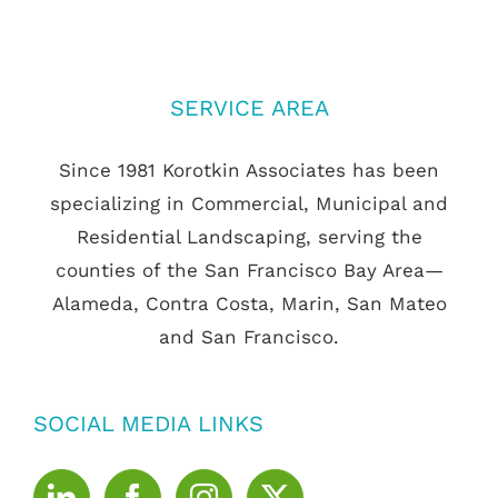
SERVICE AREA
Since 1981 Korotkin Associates has been
specializing in Commercial, Municipal and
Residential Landscaping, serving the
counties of the San Francisco Bay Area—
Alameda, Contra Costa, Marin, San Mateo
and San Francisco.
SOCIAL MEDIA LINKS