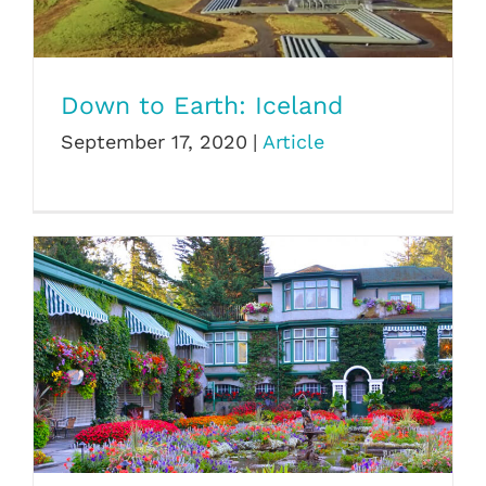
Down to Earth: Iceland
Down to Earth: Iceland
September 17, 2020
|
Article
The Butchart Gardens