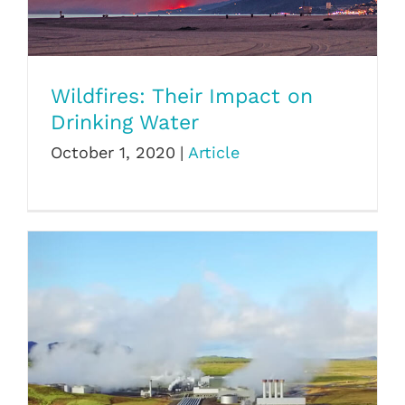
Wildfires: Their Impact on Drinking Water
Wildfires: Their Impact on
Drinking Water
October 1, 2020
|
Article