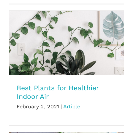
Best Plants for Healthier Indoor Air
Best Plants for Healthier
Indoor Air
February 2, 2021
|
Article