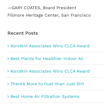
—GARY COATES, Board President
Fillmore Heritage Center, San Francisco
Recent Posts
Korotkin Associates Wins CLCA Award
Best Plants for Healthier Indoor Air
Korotkin Associates Wins CLCA Award
There’s More to Dust than Just Dirt
Best Home Air Filtration Systems