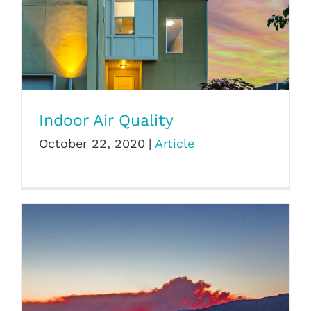
Indoor Air Quality
Indoor Air Quality
October 22, 2020
|
Article