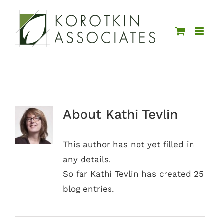
Skip
to
content
About
Kathi Tevlin
This author has not yet filled in
any details.
So far Kathi Tevlin has created 25
blog entries.