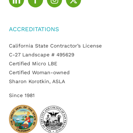
ACCREDITATIONS
California State Contractor’s License
C-27 Landscape # 495629
Certified Micro LBE
Certified Woman-owned
Sharon Korotkin, ASLA
Since 1981