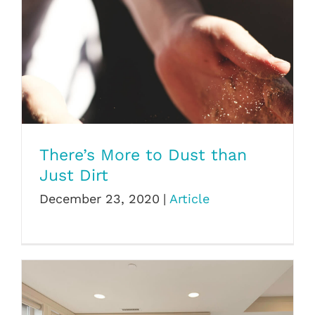
There’s More to Dust than Just Dirt
There’s More to Dust than
Just Dirt
December 23, 2020
|
Article