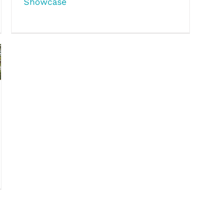
Showcase