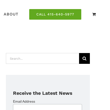
ABOUT
CALL 415-640-5977
Search
for:
Receive the Latest News
Email Address