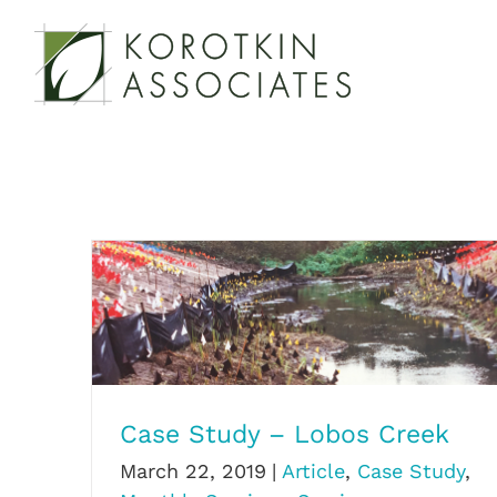
Skip
to
content
Case Study – Lobos Creek
Case Study – Lobos Creek
March 22, 2019
|
Article
,
Case Study
,