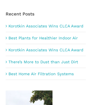
Recent Posts
Korotkin Associates Wins CLCA Award
Best Plants for Healthier Indoor Air
Korotkin Associates Wins CLCA Award
There’s More to Dust than Just Dirt
Best Home Air Filtration Systems