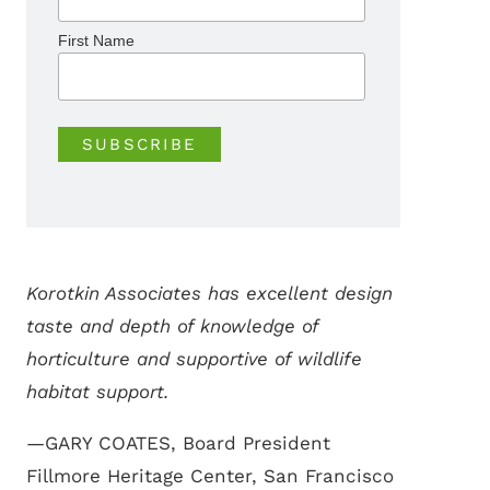
First Name
Korotkin Associates has excellent design
taste and depth of knowledge of
horticulture and supportive of wildlife
habitat support.
—GARY COATES, Board President
Fillmore Heritage Center, San Francisco