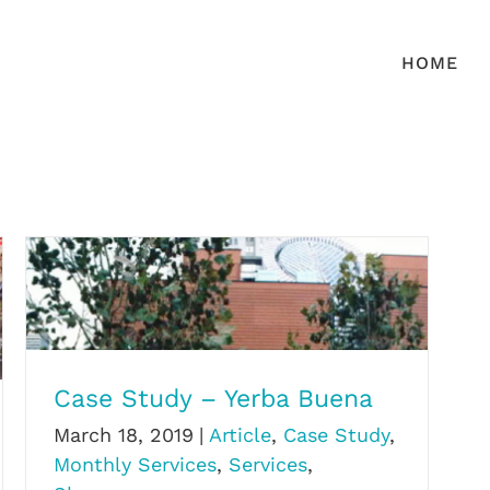
HOME
Case Study – Yerba Buena
Case Study – Yerba Buena
March 18, 2019
|
Article
,
Case Study
,
Monthly Services
,
Services
,