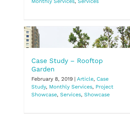
Monthly Services
,
Services
Case Study – Rooftop
Garden
Case Study – Rooftop Garden
February 8, 2019
|
Article
,
Case
Study
,
Monthly Services
,
Project
Showcase
,
Services
,
Showcase