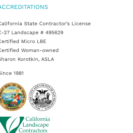
ACCREDITATIONS
California State Contractor’s License
C-27 Landscape # 495629
Certified Micro LBE
Certified Woman-owned
Sharon Korotkin, ASLA
Since 1981