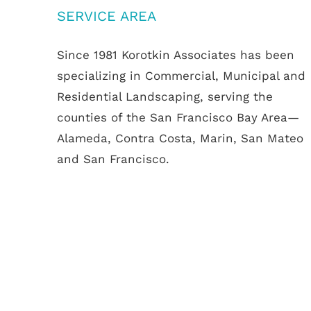
SERVICE AREA
Since 1981 Korotkin Associates has been
specializing in Commercial, Municipal and
Residential Landscaping, serving the
counties of the San Francisco Bay Area—
Alameda, Contra Costa, Marin, San Mateo
and San Francisco.