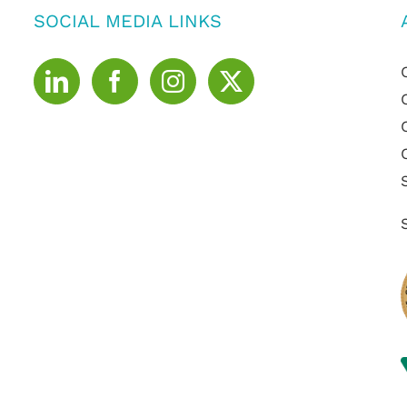
SOCIAL MEDIA LINKS