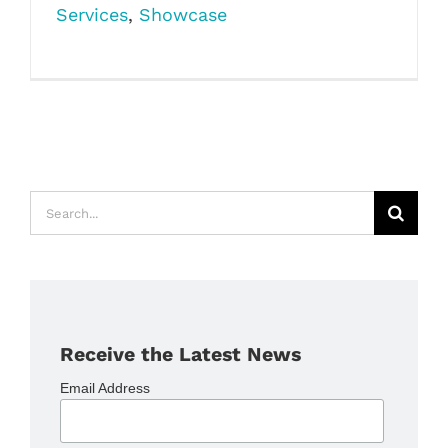
Services
,
Showcase
Search
for:
Receive the Latest News
Email Address