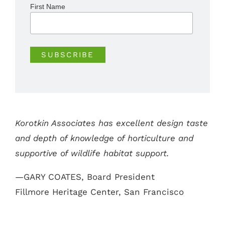
First Name
Korotkin Associates has excellent design taste
and depth of knowledge of horticulture and
supportive of wildlife habitat support.
—GARY COATES, Board President
Fillmore Heritage Center, San Francisco