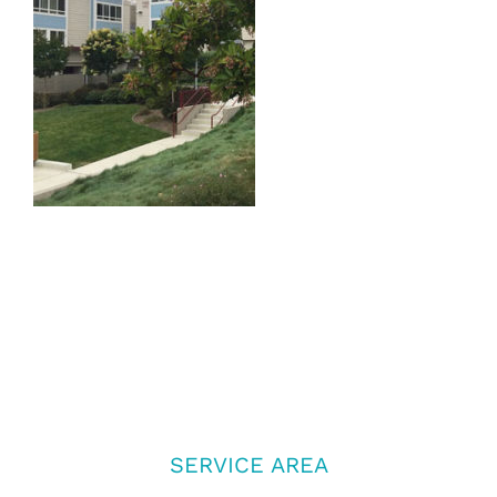
SERVICE AREA