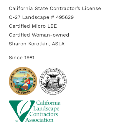
California State Contractor’s License
C-27 Landscape # 495629
Certified Micro LBE
Certified Woman-owned
Sharon Korotkin, ASLA
Since 1981