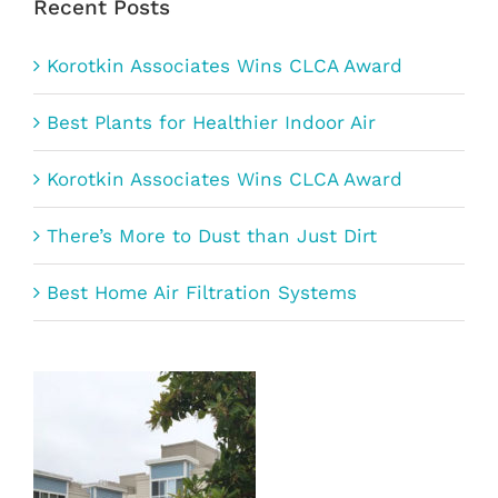
Recent Posts
Korotkin Associates Wins CLCA Award
Best Plants for Healthier Indoor Air
Korotkin Associates Wins CLCA Award
There’s More to Dust than Just Dirt
Best Home Air Filtration Systems