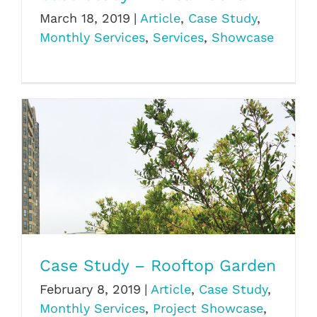
March 18, 2019
|
Article
,
Case Study
,
Monthly Services
,
Services
,
Showcase
Case Study – Rooftop Garden
Case Study – Rooftop Garden
February 8, 2019
|
Article
,
Case Study
,
Monthly Services
,
Project Showcase
,