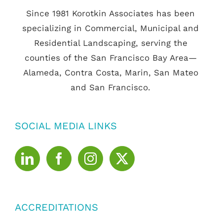
Since 1981 Korotkin Associates has been
specializing in Commercial, Municipal and
Residential Landscaping, serving the
counties of the San Francisco Bay Area—
Alameda, Contra Costa, Marin, San Mateo
and San Francisco.
SOCIAL MEDIA LINKS
ACCREDITATIONS