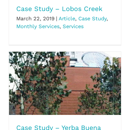
Case Study – Lobos Creek
March 22, 2019
|
Article
,
Case Study
,
Monthly Services
,
Services
Case Study – Yerba Buena
Case Study – Yerba Buena