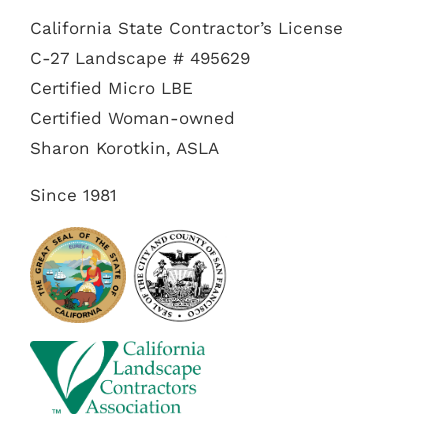
California State Contractor’s License
C-27 Landscape # 495629
Certified Micro LBE
Certified Woman-owned
Sharon Korotkin, ASLA
Since 1981