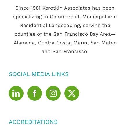
Since 1981 Korotkin Associates has been
specializing in Commercial, Municipal and
Residential Landscaping, serving the
counties of the San Francisco Bay Area—
Alameda, Contra Costa, Marin, San Mateo
and San Francisco.
SOCIAL MEDIA LINKS
ACCREDITATIONS