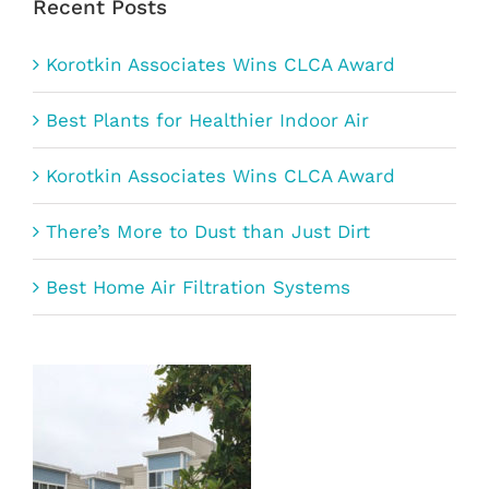
Recent Posts
Korotkin Associates Wins CLCA Award
Best Plants for Healthier Indoor Air
Korotkin Associates Wins CLCA Award
There’s More to Dust than Just Dirt
Best Home Air Filtration Systems