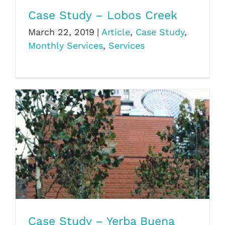
Case Study – Lobos Creek
March 22, 2019
|
Article
,
Case Study
,
Monthly Services
,
Services
Case Study – Yerba Buena
Case Study – Yerba Buena