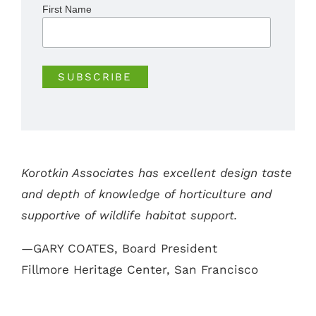
First Name
Korotkin Associates has excellent design taste
and depth of knowledge of horticulture and
supportive of wildlife habitat support.
—GARY COATES, Board President
Fillmore Heritage Center, San Francisco