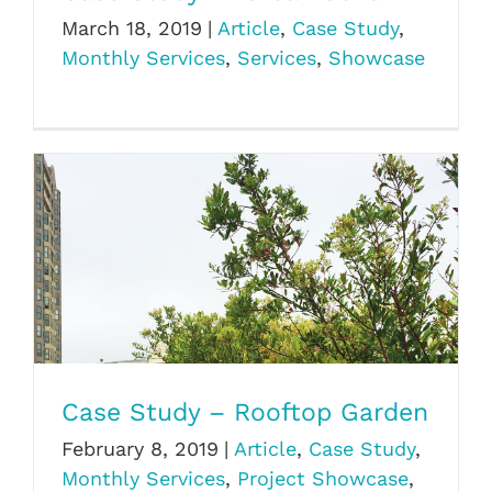
March 18, 2019
|
Article
,
Case Study
,
Monthly Services
,
Services
,
Showcase
Case Study – Rooftop Garden
Case Study – Rooftop Garden
February 8, 2019
|
Article
,
Case Study
,
Monthly Services
,
Project Showcase
,