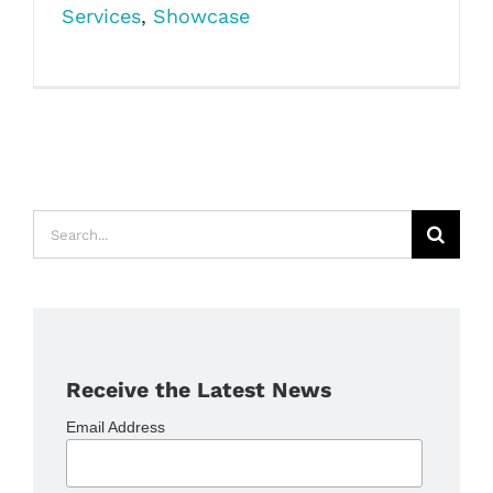
Services
,
Showcase
Search
for:
Receive the Latest News
Email Address