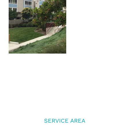
SERVICE AREA