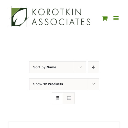
Skip
to
content
Sort by
Name
Show
12 Products