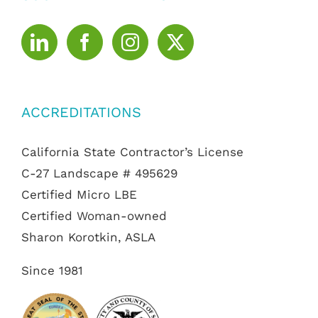
ACCREDITATIONS
California State Contractor’s License
C-27 Landscape # 495629
Certified Micro LBE
Certified Woman-owned
Sharon Korotkin, ASLA
Since 1981