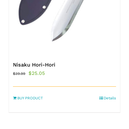
Nisaku Hori-Hori
Original
Current
$
25.05
$
39.99
price
price
was:
is:
BUY PRODUCT
$39.99.
$25.05.
Details