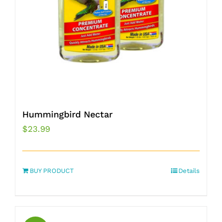
Hummingbird Nectar
$
23.99
BUY PRODUCT
Details