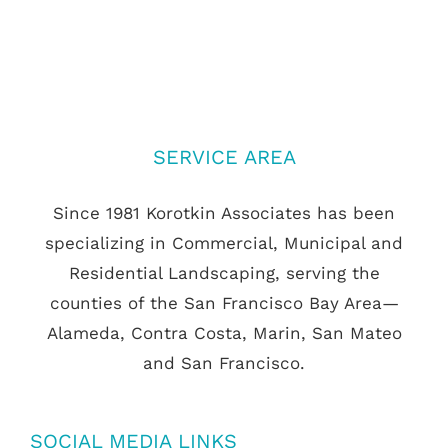
SERVICE AREA
Since 1981 Korotkin Associates has been
specializing in Commercial, Municipal and
Residential Landscaping, serving the
counties of the San Francisco Bay Area—
Alameda, Contra Costa, Marin, San Mateo
and San Francisco.
SOCIAL MEDIA LINKS