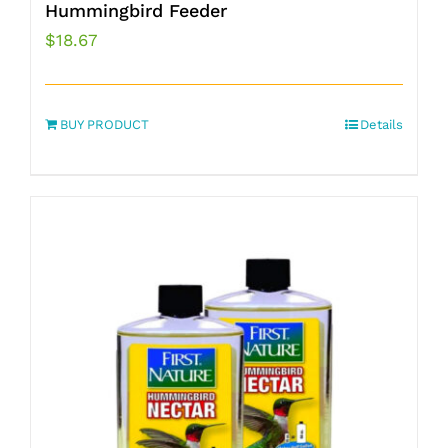
Hummingbird Feeder
$
18.67
BUY PRODUCT
Details