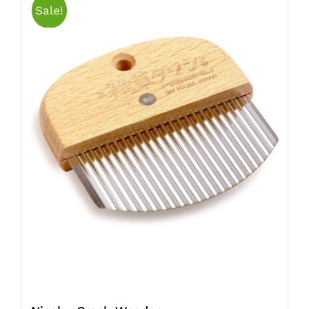
Sale!