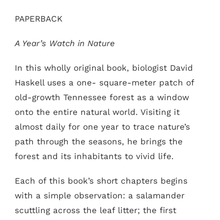
PAPERBACK
A Year’s Watch in Nature
In this wholly original book, biologist David
Haskell uses a one- square-meter patch of
old-growth Tennessee forest as a window
onto the entire natural world. Visiting it
almost daily for one year to trace nature’s
path through the seasons, he brings the
forest and its inhabitants to vivid life.
Each of this book’s short chapters begins
with a simple observation: a salamander
scuttling across the leaf litter; the first