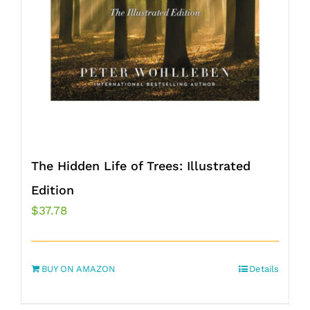
The Hidden Life of Trees: Illustrated
Edition
$
37.78
BUY ON AMAZON
Details