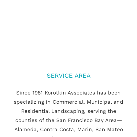
SERVICE AREA
Since 1981 Korotkin Associates has been
specializing in Commercial, Municipal and
Residential Landscaping, serving the
counties of the San Francisco Bay Area—
Alameda, Contra Costa, Marin, San Mateo