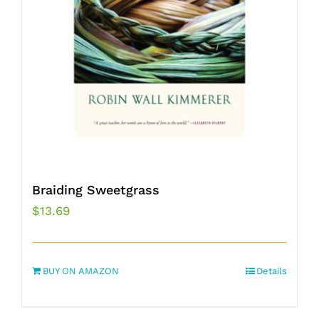
Braiding Sweetgrass
$
13.69
BUY ON AMAZON
Details