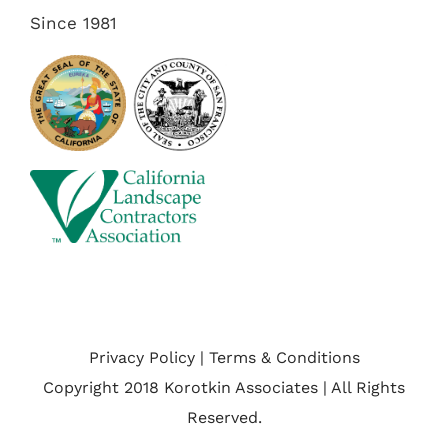
Since 1981
Privacy Policy | Terms & Conditions
Copyright 2018 Korotkin Associates | All Rights
Reserved.