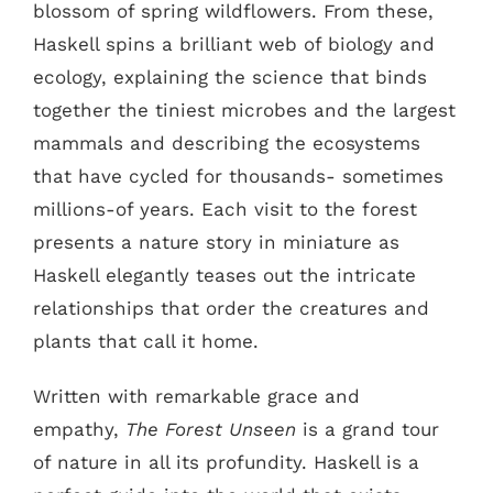
blossom of spring wildflowers. From these,
Haskell spins a brilliant web of biology and
ecology, explaining the science that binds
together the tiniest microbes and the largest
mammals and describing the ecosystems
that have cycled for thousands- sometimes
millions-of years. Each visit to the forest
presents a nature story in miniature as
Haskell elegantly teases out the intricate
relationships that order the creatures and
plants that call it home.
Written with remarkable grace and
empathy,
The Forest Unseen
is a grand tour
of nature in all its profundity. Haskell is a