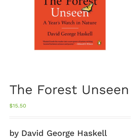
The Forest Unseen
$
15.50
by David George Haskell