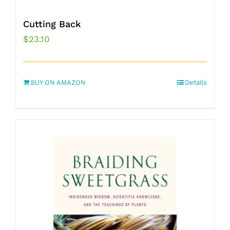
Cutting Back
$
23.10
BUY ON AMAZON
Details