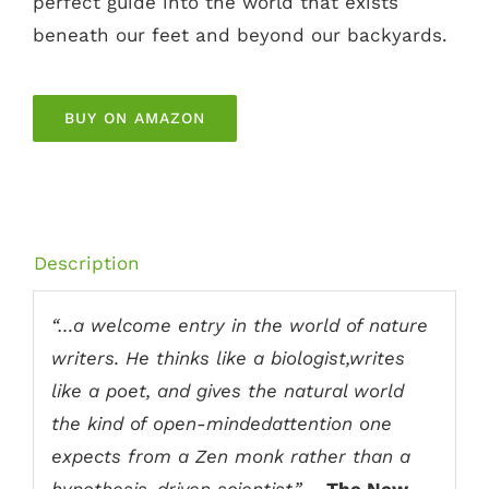
perfect guide into the world that exists
beneath our feet and beyond our backyards.
BUY ON AMAZON
Description
“…a welcome entry in the world of nature
writers. He thinks like a biologist,writes
like a poet, and gives the natural world
the kind of open-mindedattention one
expects from a Zen monk rather than a
hypothesis-driven scientist.”
—
The New