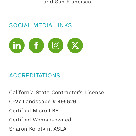
and San Francisco.
SOCIAL MEDIA LINKS
ACCREDITATIONS
California State Contractor’s License
C-27 Landscape # 495629
Certified Micro LBE
Certified Woman-owned
Sharon Korotkin, ASLA