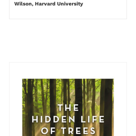
Wilson, Harvard University
Related products