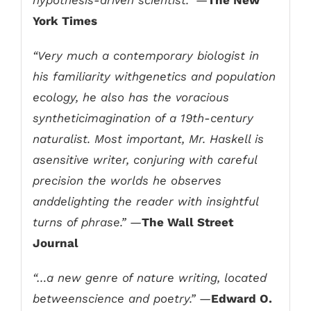
York Times
“Very much a contemporary biologist in
his familiarity withgenetics and population
ecology, he also has the voracious
syntheticimagination of a 19th-century
naturalist. Most important, Mr. Haskell is
asensitive writer, conjuring with careful
precision the worlds he observes
anddelighting the reader with insightful
turns of phrase.”
—
The Wall Street
Journal
“…a new genre of nature writing, located
betweenscience and poetry.”
—
Edward O.