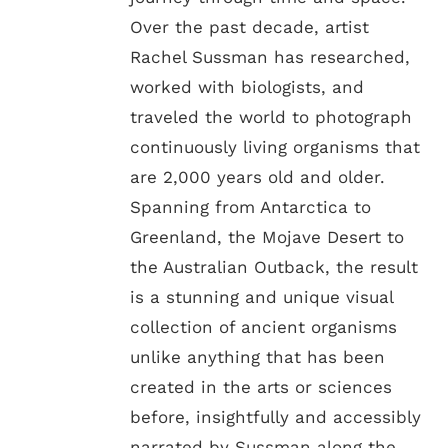
Over the past decade, artist
Rachel Sussman has researched,
worked with biologists, and
traveled the world to photograph
continuously living organisms that
are 2,000 years old and older.
Spanning from Antarctica to
Greenland, the Mojave Desert to
the Australian Outback, the result
is a stunning and unique visual
collection of ancient organisms
unlike anything that has been
created in the arts or sciences
before, insightfully and accessibly
narrated by Sussman along the