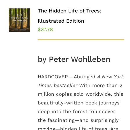
The Hidden Life of Trees:
Illustrated Edition
$
37.78
by Peter Wohlleben
HARDCOVER - Abridged
A New York
Times bestseller
With more than 2
million copies sold worldwide, this
beautifully-written book journeys
deep into the forest to uncover
the fascinating—and surprisingly
moving—hidden life of trees. Are