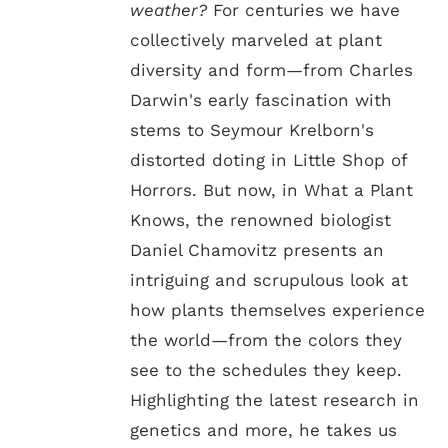
weather?
For centuries we have
collectively marveled at plant
diversity and form—from Charles
Darwin's early fascination with
stems to Seymour Krelborn's
distorted doting in Little Shop of
Horrors. But now, in What a Plant
Knows, the renowned biologist
Daniel Chamovitz presents an
intriguing and scrupulous look at
how plants themselves experience
the world—from the colors they
see to the schedules they keep.
Highlighting the latest research in
genetics and more, he takes us