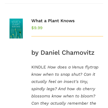
What a Plant Knows
$
9.99
by Daniel Chamovitz
KINDLE
How does a Venus flytrap
know when to snap shut? Can it
actually feel an insect's tiny,
spindly legs? And how do cherry
blossoms know when to bloom?
Can they actually remember the