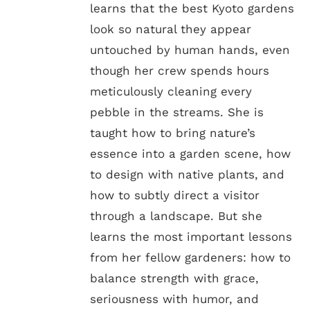
learns that the best Kyoto gardens
look so natural they appear
untouched by human hands, even
though her crew spends hours
meticulously cleaning every
pebble in the streams. She is
taught how to bring nature’s
essence into a garden scene, how
to design with native plants, and
how to subtly direct a visitor
through a landscape. But she
learns the most important lessons
from her fellow gardeners: how to
balance strength with grace,
seriousness with humor, and