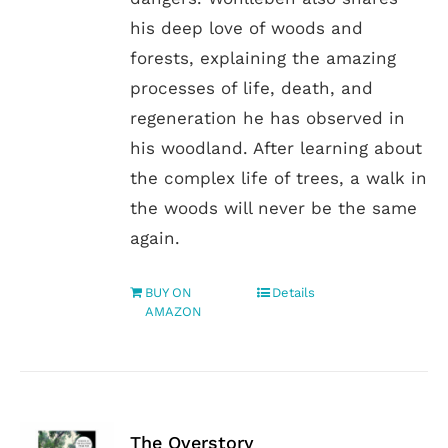
his deep love of woods and
forests, explaining the amazing
processes of life, death, and
regeneration he has observed in
his woodland. After learning about
the complex life of trees, a walk in
the woods will never be the same
again.
BUY ON
Details
AMAZON
The Overstory