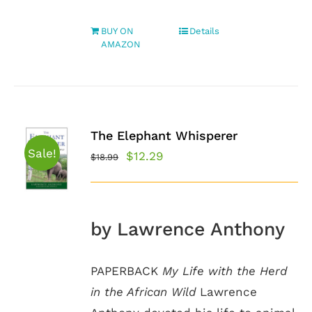
BUY ON
Details
AMAZON
The Elephant Whisperer
Sale!
Original
Current
$
12.29
$
18.99
price
price
was:
is:
$18.99.
$12.29.
by Lawrence Anthony
PAPERBACK
My Life with the Herd
in the African Wild
Lawrence