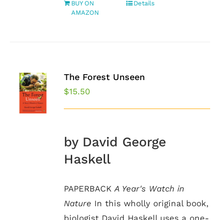
BUY ON
Details
AMAZON
The Forest Unseen
$
15.50
by David George
Haskell
PAPERBACK
A Year's Watch in
Nature
In this wholly original book,
biologist David Haskell uses a one-