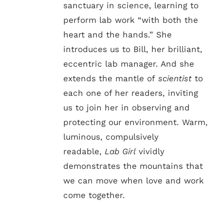
sanctuary in science, learning to
perform lab work “with both the
heart and the hands.” She
introduces us to Bill, her brilliant,
eccentric lab manager. And she
extends the mantle of
scientist
to
each one of her readers, inviting
us to join her in observing and
protecting our environment. Warm,
luminous, compulsively
readable,
Lab Girl
vividly
demonstrates the mountains that
we can move when love and work
come together.