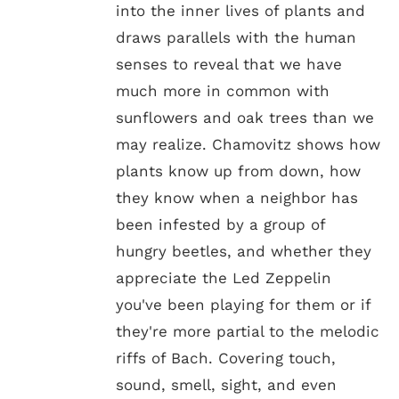
into the inner lives of plants and
draws parallels with the human
senses to reveal that we have
much more in common with
sunflowers and oak trees than we
may realize. Chamovitz shows how
plants know up from down, how
they know when a neighbor has
been infested by a group of
hungry beetles, and whether they
appreciate the Led Zeppelin
you've been playing for them or if
they're more partial to the melodic
riffs of Bach. Covering touch,
sound, smell, sight, and even