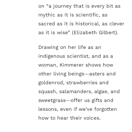
on “a journey that is every bit as
mythic as it is scientific, as
sacred as it is historical, as clever
as it is wise” (Elizabeth Gilbert).
Drawing on her life as an
indigenous scientist, and as a
woman, Kimmerer shows how
other living beings―asters and
goldenrod, strawberries and
squash, salamanders, algae, and
sweetgrass―offer us gifts and
lessons, even if we've forgotten
how to hear their voices.