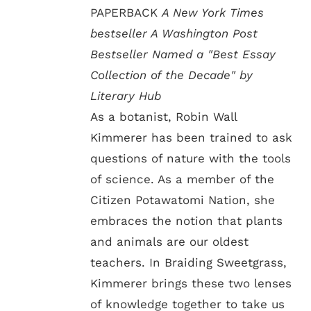
PAPERBACK
A New York Times
bestseller A Washington Post
Bestseller Named a "Best Essay
Collection of the Decade" by
Literary Hub
As a botanist, Robin Wall
Kimmerer has been trained to ask
questions of nature with the tools
of science. As a member of the
Citizen Potawatomi Nation, she
embraces the notion that plants
and animals are our oldest
teachers. In Braiding Sweetgrass,
Kimmerer brings these two lenses
of knowledge together to take us