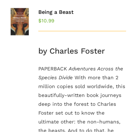
Being a Beast
$
10.99
by Charles Foster
PAPERBACK
Adventures Across the
Species Divide
With more than 2
million copies sold worldwide, this
beautifully-written book journeys
deep into the forest to Charles
Foster set out to know the
ultimate other: the non-humans,
the beasts. And to do that, he