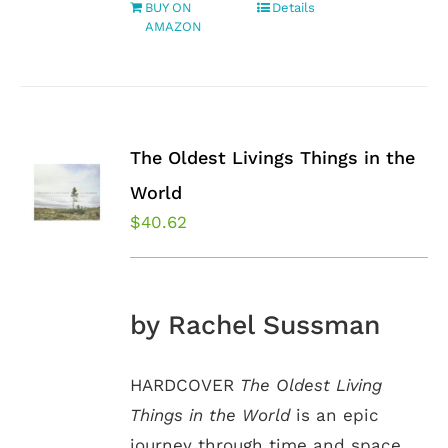
BUY ON
Details
AMAZON
The Oldest Livings Things in the
World
$
40.62
by Rachel Sussman
HARDCOVER
The Oldest Living
Things in the World
is an epic
journey through time and space.