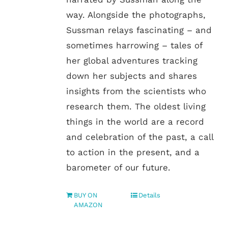
way. Alongside the photographs,
Sussman relays fascinating – and
sometimes harrowing – tales of
her global adventures tracking
down her subjects and shares
insights from the scientists who
research them. The oldest living
things in the world are a record
and celebration of the past, a call
to action in the present, and a
barometer of our future.
BUY ON
Details
AMAZON