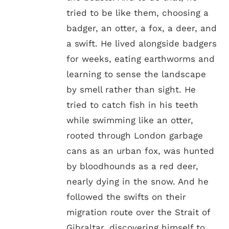
tried to be like them, choosing a
badger, an otter, a fox, a deer, and
a swift. He lived alongside badgers
for weeks, eating earthworms and
learning to sense the landscape
by smell rather than sight. He
tried to catch fish in his teeth
while swimming like an otter,
rooted through London garbage
cans as an urban fox, was hunted
by bloodhounds as a red deer,
nearly dying in the snow. And he
followed the swifts on their
migration route over the Strait of
Gibraltar, discovering himself to