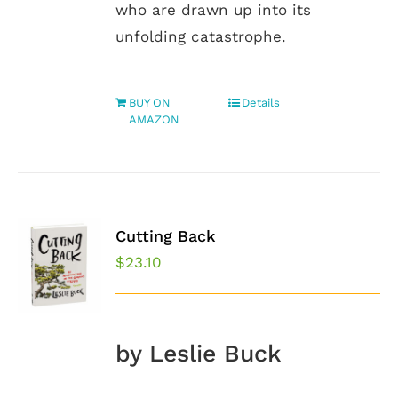
who are drawn up into its
unfolding catastrophe.
BUY ON
Details
AMAZON
Cutting Back
$
23.10
by Leslie Buck