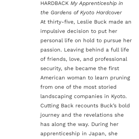
HARDBACK
My Apprenticeship in
the Gardens of Kyoto Hardcover
At thirty-five, Leslie Buck made an
impulsive decision to put her
personal life on hold to pursue her
passion. Leaving behind a full life
of friends, love, and professional
security, she became the first
American woman to learn pruning
from one of the most storied
landscaping companies in Kyoto.
Cutting Back recounts Buck’s bold
journey and the revelations she
has along the way. During her
apprenticeship in Japan, she