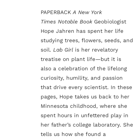
PAPERBACK
A New York
Times Notable Book
Geobiologist
Hope Jahren has spent her life
studying trees, flowers, seeds, and
soil.
Lab Girl
is her revelatory
treatise on plant life—but it is
also a celebration of the lifelong
curiosity, humility, and passion
that drive every scientist. In these
pages, Hope takes us back to her
Minnesota childhood, where she
spent hours in unfettered play in
her father’s college laboratory. She
tells us how she found a