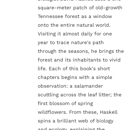
square-meter patch of old-growth
Tennessee forest as a window
onto the entire natural world.
Visiting it almost daily for one
year to trace nature's path
through the seasons, he brings the
forest and its inhabitants to vivid
life. Each of this book's short
chapters begins with a simple
observation: a salamander
scuttling across the leaf litter; the
first blossom of spring
wildflowers. From these, Haskell
spins a brilliant web of biology
and ecology, explaining the