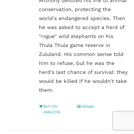
Anthony devoted his life to animal
conservation, protecting the
world's endangered species. Then
he was asked to accept a herd of
"rogue" wild elephants on his
Thula Thula game reserve in
Zululand. His common sense told
him to refuse, but he was the
herd's last chance of survival: they
would be killed if he wouldn't take
them.
BUY ON
Details
AMAZON