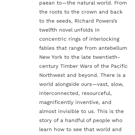
paean to—the natural world. From
the roots to the crown and back
to the seeds, Richard Powers’s
twelfth novel unfolds in
concentric rings of interlocking
fables that range from antebellum
New York to the late twentieth-
century Timber Wars of the Pacific
Northwest and beyond. There is a
world alongside ours—vast, slow,
interconnected, resourceful,
magnificently inventive, and
almost invisible to us. This is the
story of a handful of people who
learn how to see that world and