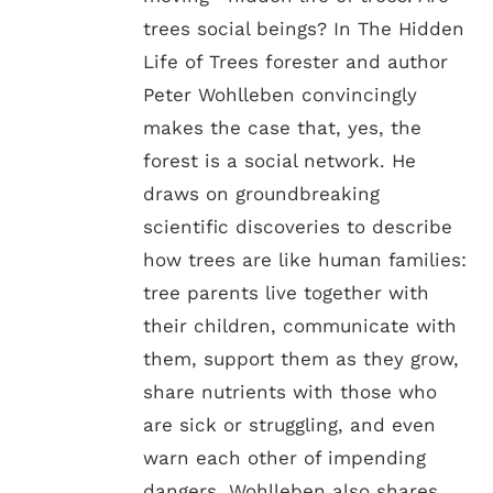
trees social beings? In The Hidden
Life of Trees forester and author
Peter Wohlleben convincingly
makes the case that, yes, the
forest is a social network. He
draws on groundbreaking
scientific discoveries to describe
how trees are like human families:
tree parents live together with
their children, communicate with
them, support them as they grow,
share nutrients with those who
are sick or struggling, and even
warn each other of impending
dangers. Wohlleben also shares