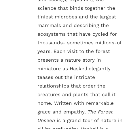
science that binds together the
tiniest microbes and the largest
mammals and describing the
ecosystems that have cycled for
thousands- sometimes millions-of
years. Each visit to the forest
presents a nature story in
miniature as Haskell elegantly
teases out the intricate
relationships that order the
creatures and plants that call it
home. Written with remarkable
grace and empathy,
The Forest
Unseen
is a grand tour of nature in