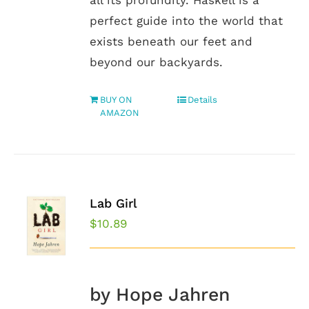
all its profundity. Haskell is a
perfect guide into the world that
exists beneath our feet and
beyond our backyards.
BUY ON
Details
AMAZON
Lab Girl
$
10.89
by Hope Jahren