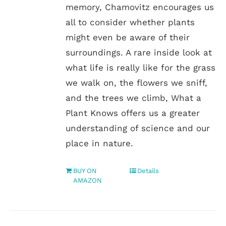
memory, Chamovitz encourages us
all to consider whether plants
might even be aware of their
surroundings. A rare inside look at
what life is really like for the grass
we walk on, the flowers we sniff,
and the trees we climb, What a
Plant Knows offers us a greater
understanding of science and our
place in nature.
BUY ON
Details
AMAZON