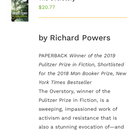
$
20.77
by Richard Powers
PAPERBACK
Winner of the 2019
Pulitzer Prize in Fiction, Shortlisted
for the 2018 Man Booker Prize, New
York Times Bestseller
The Overstory, winner of the
Pulitzer Prize in Fiction, is a
sweeping, impassioned work of
activism and resistance that is
also a stunning evocation of—and