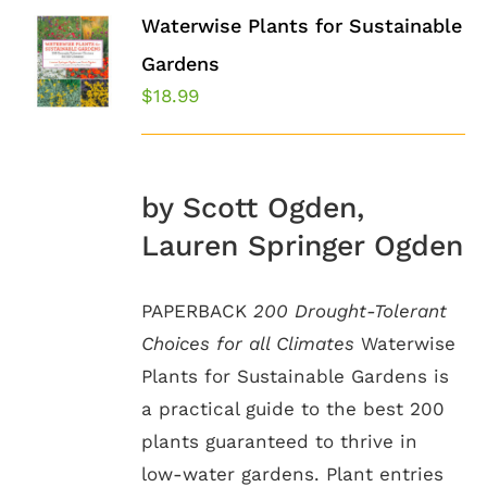
Waterwise Plants for Sustainable
Gardens
$
18.99
by Scott Ogden,
Lauren Springer Ogden
PAPERBACK
200 Drought-Tolerant
Choices for all Climates
Waterwise
Plants for Sustainable Gardens is
a practical guide to the best 200
plants guaranteed to thrive in
low-water gardens. Plant entries