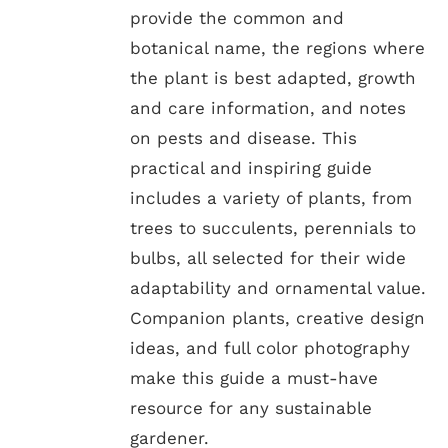
provide the common and
botanical name, the regions where
the plant is best adapted, growth
and care information, and notes
on pests and disease. This
practical and inspiring guide
includes a variety of plants, from
trees to succulents, perennials to
bulbs, all selected for their wide
adaptability and ornamental value.
Companion plants, creative design
ideas, and full color photography
make this guide a must-have
resource for any sustainable
gardener.