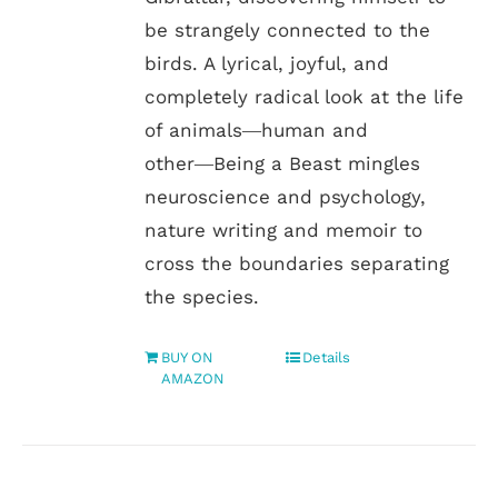
be strangely connected to the
birds. A lyrical, joyful, and
completely radical look at the life
of animals―human and
other―Being a Beast mingles
neuroscience and psychology,
nature writing and memoir to
cross the boundaries separating
the species.
BUY ON
Details
AMAZON