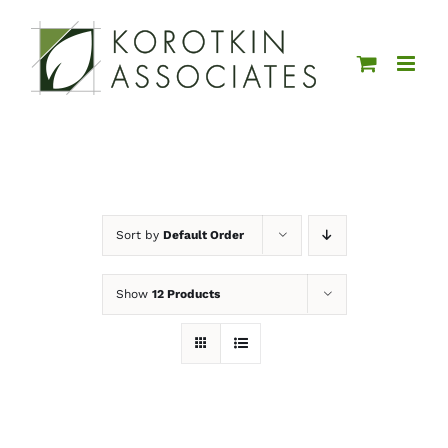
Skip
to
content
Sort by
Default Order
Show
12 Products