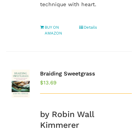
technique with heart.
BUY ON
Details
AMAZON
Braiding Sweetgrass
$
13.69
by Robin Wall
Kimmerer