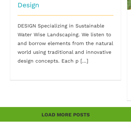
Design
DESIGN Specializing in Sustainable
Water Wise Landscaping. We listen to
and borrow elements from the natural
world using traditional and innovative
design concepts. Each p [...]
LOAD MORE POSTS