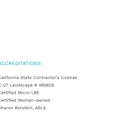
ACCREDITATIONS
California State Contractor’s License
C-27 Landscape # 495629
Certified Micro LBE
Certified Woman-owned
Sharon Korotkin, ASLA