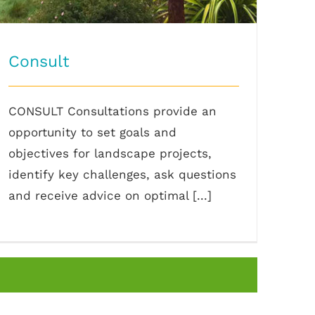
Consult
CONSULT Consultations provide an
opportunity to set goals and
objectives for landscape projects,
identify key challenges, ask questions
and receive advice on optimal [...]