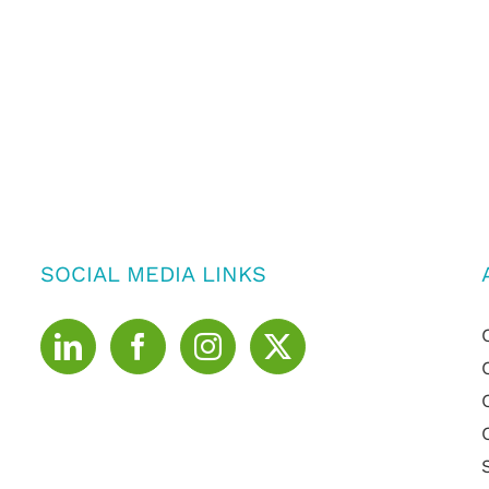
SOCIAL MEDIA LINKS