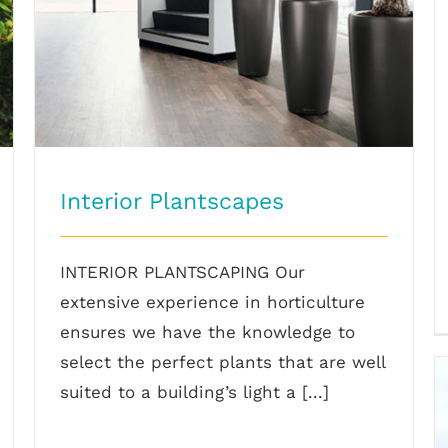
Interior Plantscapes
INTERIOR PLANTSCAPING Our
extensive experience in horticulture
ensures we have the knowledge to
select the perfect plants that are well
suited to a building’s light a [...]