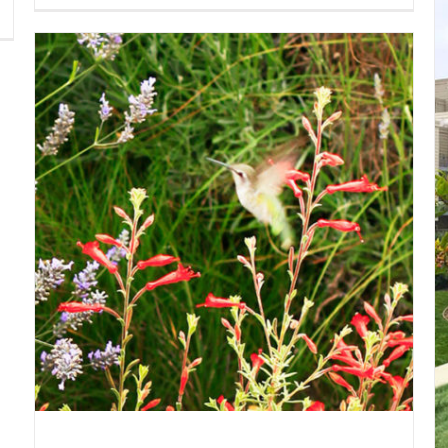
Design