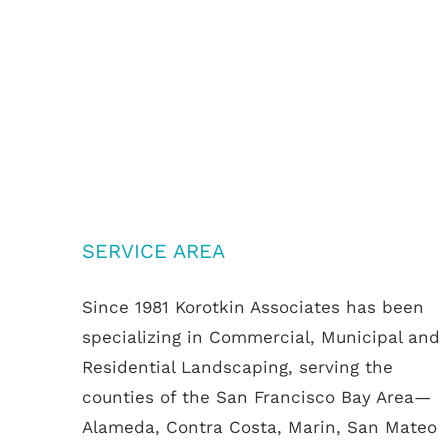
SERVICE AREA
Since 1981 Korotkin Associates has been
specializing in Commercial, Municipal and
Residential Landscaping, serving the
counties of the San Francisco Bay Area—
Alameda, Contra Costa, Marin, San Mateo