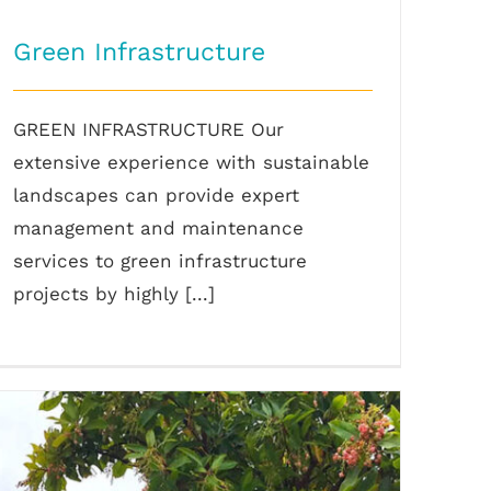
Green Infrastructure
GREEN INFRASTRUCTURE Our
extensive experience with sustainable
landscapes can provide expert
management and maintenance
services to green infrastructure
projects by highly [...]