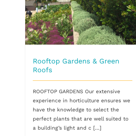
Rooftop Gardens & Green
Roofs
ROOFTOP GARDENS Our extensive
experience in horticulture ensures we
have the knowledge to select the
perfect plants that are well suited to
a building’s light and c [...]