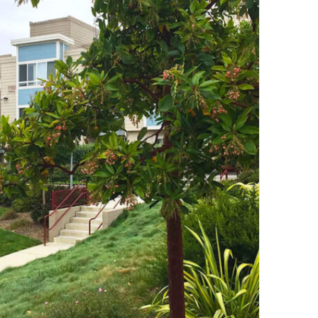
Consult