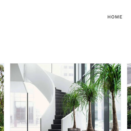
HOME
Interior Plantscapes