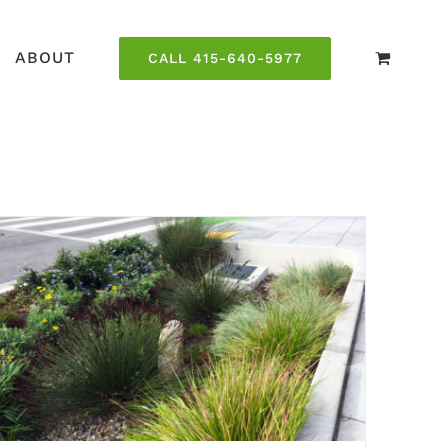
ABOUT
CALL 415-640-5977
Green Infrastructure