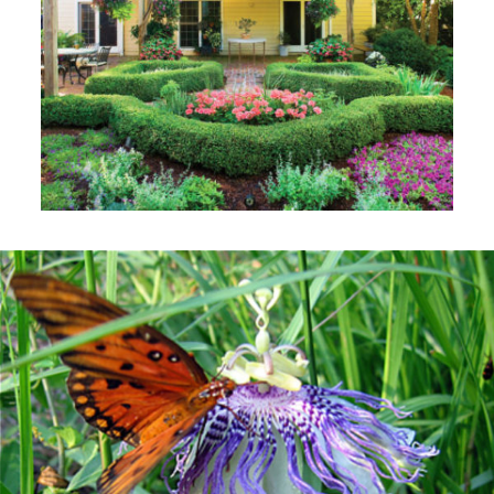
Benefits of Mulch