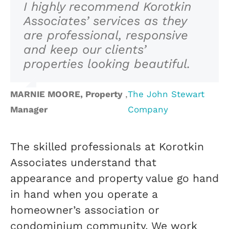
I highly recommend Korotkin
Associates’ services as they
are professional, responsive
and keep our clients’
properties looking beautiful.
MARNIE MOORE, Property
,
The John Stewart
Manager
Company
The skilled professionals at Korotkin
Associates understand that
appearance and property value go hand
in hand when you operate a
homeowner’s association or
condominium community. We work