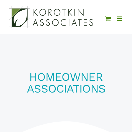
Skip
to
content
HOMEOWNER
ASSOCIATIONS