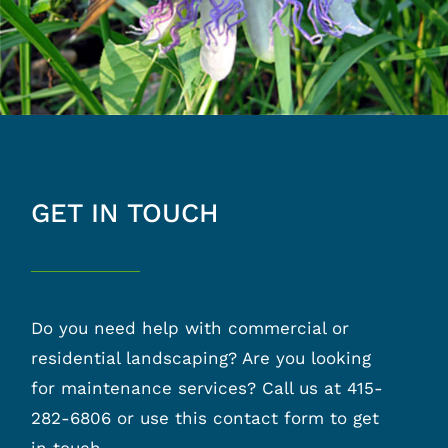
GET IN TOUCH
Do you need help with commercial or
residential landscaping? Are you looking
for maintenance services? Call us at 415-
282-6806 or use this contact form to get