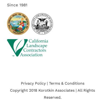
Since 1981
Privacy Policy | Terms & Conditions
Copyright 2018 Korotkin Associates | All Rights
Reserved.