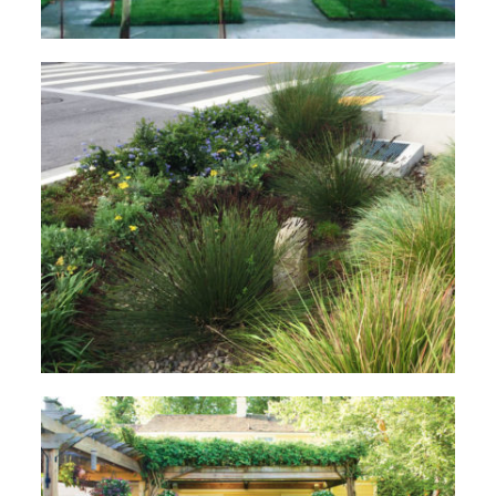
What is Green Infrastructure?