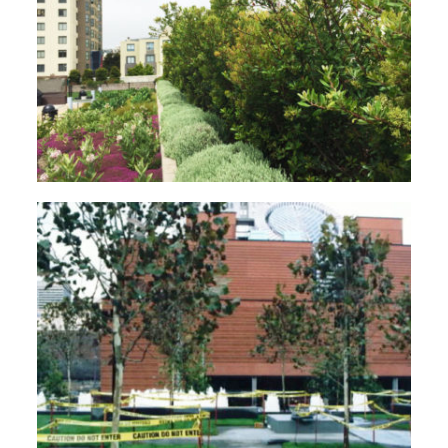
Case Study – Rooftop Garden
Case Study – Yerba Buena