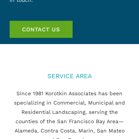
in touch.
CONTACT US
SERVICE AREA
Since 1981 Korotkin Associates has been
specializing in Commercial, Municipal and
Residential Landscaping, serving the
counties of the San Francisco Bay Area—
Alameda, Contra Costa, Marin, San Mateo