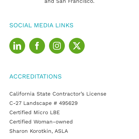
and San Francisco.
SOCIAL MEDIA LINKS
ACCREDITATIONS
California State Contractor’s License
C-27 Landscape # 495629
Certified Micro LBE
Certified Woman-owned
Sharon Korotkin, ASLA