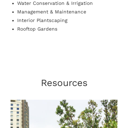
Water Conservation & Irrigation
Management & Maintenance
Interior Plantscaping
Rooftop Gardens
Resources