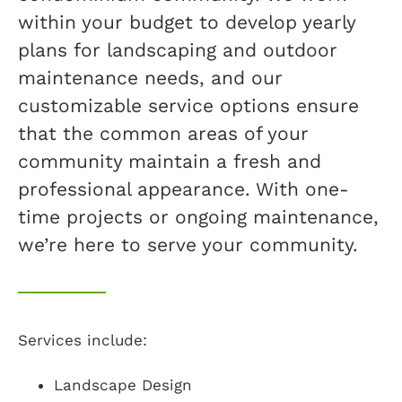
within your budget to develop yearly
plans for landscaping and outdoor
maintenance needs, and our
customizable service options ensure
that the common areas of your
community maintain a fresh and
professional appearance. With one-
time projects or ongoing maintenance,
we’re here to serve your community.
Services include:
Landscape Design