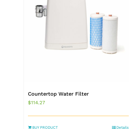
Countertop Water Filter
$
114.27
BUY PRODUCT
Details