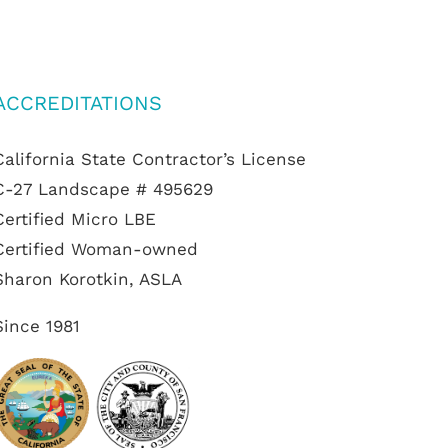
ACCREDITATIONS
California State Contractor’s License
C-27 Landscape # 495629
Certified Micro LBE
Certified Woman-owned
Sharon Korotkin, ASLA
Since 1981