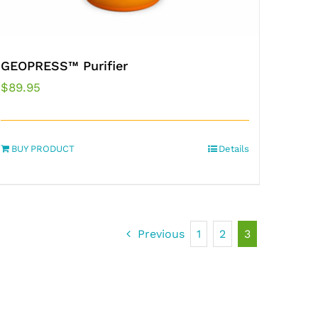
GEOPRESS™ Purifier
$
89.95
BUY PRODUCT
Details
Previous
1
2
3