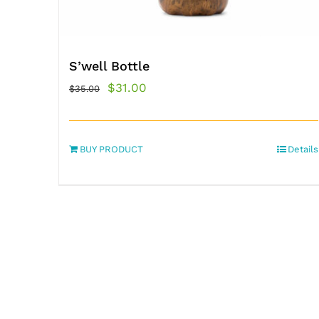
S’well Bottle
Original
Current
$
31.00
$
35.00
price
price
was:
is:
BUY PRODUCT
$35.00.
$31.00.
Details