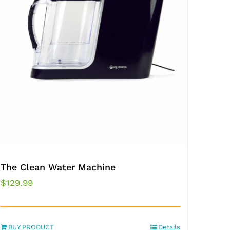
The Clean Water Machine
$
129.99
BUY PRODUCT
Details