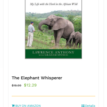
The Elephant Whisperer
Original
Current
$
12.29
$
18.99
price
price
was:
is:
BUY ON AMAZON
$18.99.
$12.29.
Details