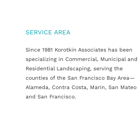
SERVICE AREA
Since 1981 Korotkin Associates has been
specializing in Commercial, Municipal and
Residential Landscaping, serving the
counties of the San Francisco Bay Area—
Alameda, Contra Costa, Marin, San Mateo
and San Francisco.