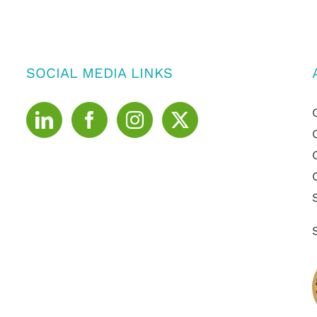
SOCIAL MEDIA LINKS