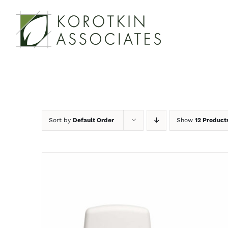
Skip
to
content
Sort by
Default Order
Show
12 Product