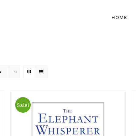
HOME
s
Sale!