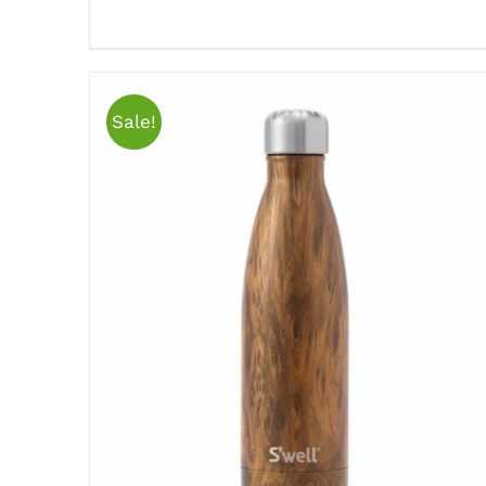
Sale!