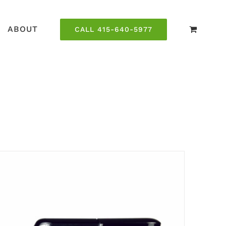
ABOUT
CALL 415-640-5977