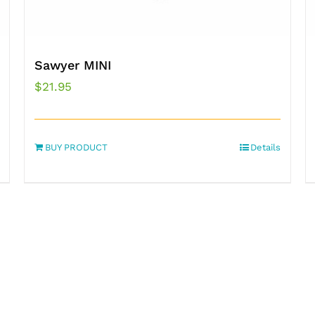
Sawyer MINI
$
21.95
BUY PRODUCT
Details