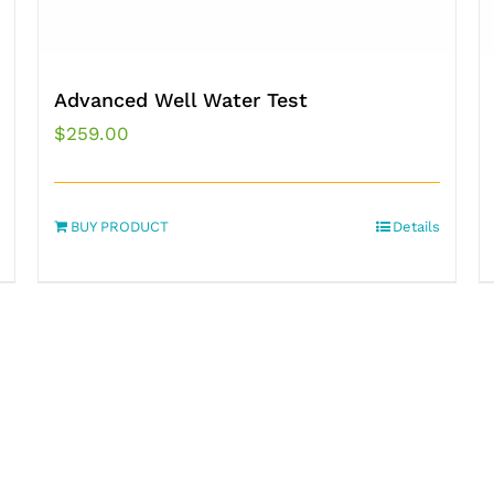
Advanced Well Water Test
$
259.00
BUY PRODUCT
Details