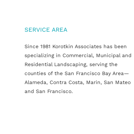
SERVICE AREA
Since 1981 Korotkin Associates has been
specializing in Commercial, Municipal and
Residential Landscaping, serving the
counties of the San Francisco Bay Area—
Alameda, Contra Costa, Marin, San Mateo
and San Francisco.