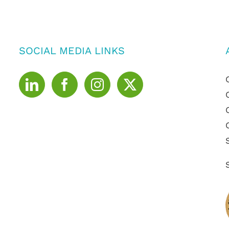
SOCIAL MEDIA LINKS