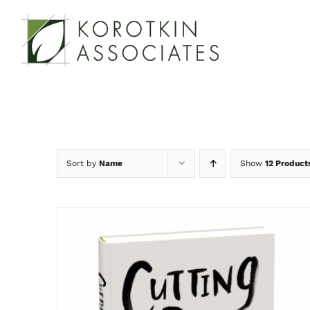
Skip
to
content
Sort by
Name
Show
12 Product