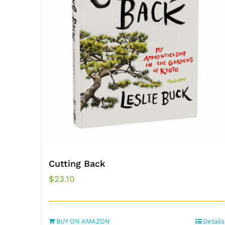
Cutting Back
$
23.10
BUY ON AMAZON
Details