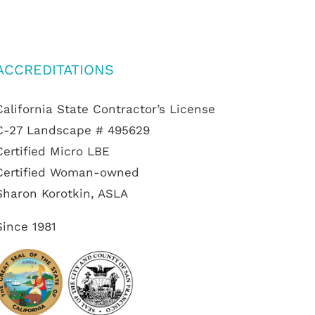
ACCREDITATIONS
California State Contractor’s License
C-27 Landscape # 495629
Certified Micro LBE
Certified Woman-owned
Sharon Korotkin, ASLA
Since 1981