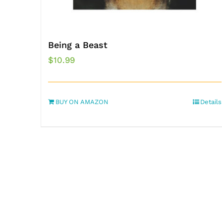
Being a Beast
$
10.99
BUY ON AMAZON
Details