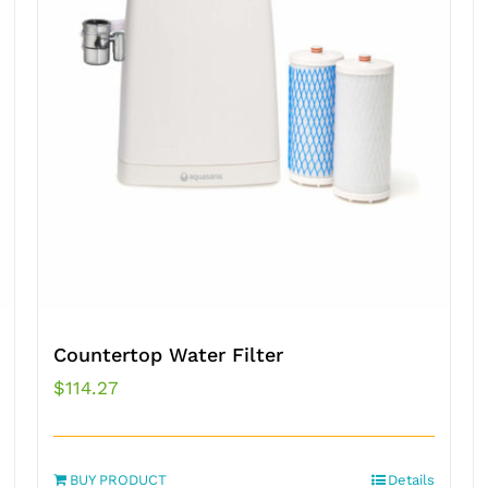
Countertop Water Filter
$
114.27
BUY PRODUCT
Details