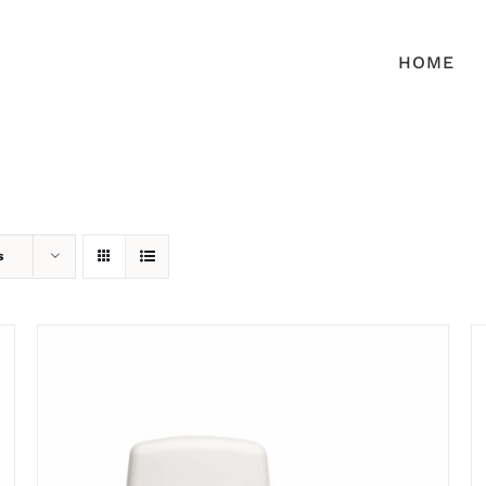
HOME
s