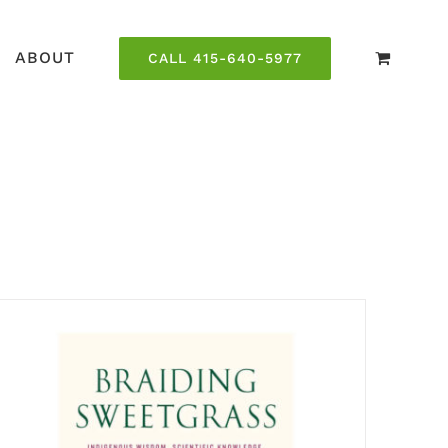
ABOUT
CALL 415-640-5977