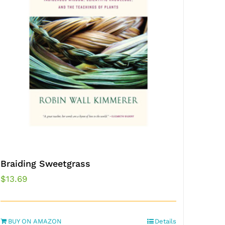
Braiding Sweetgrass
$
13.69
BUY ON AMAZON
Details