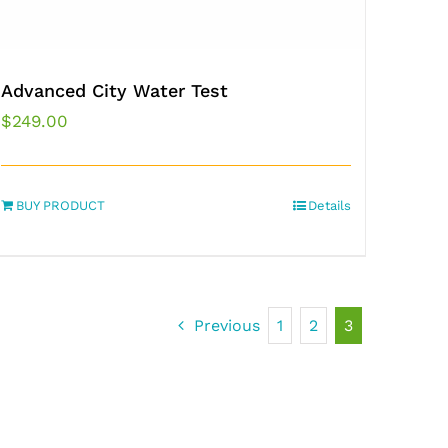
Advanced City Water Test
$
249.00
BUY PRODUCT
Details
Previous
1
2
3